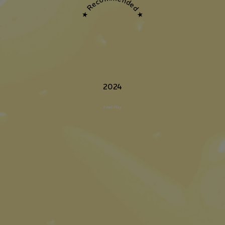
★ Recommended ★
2024
Fowl Play