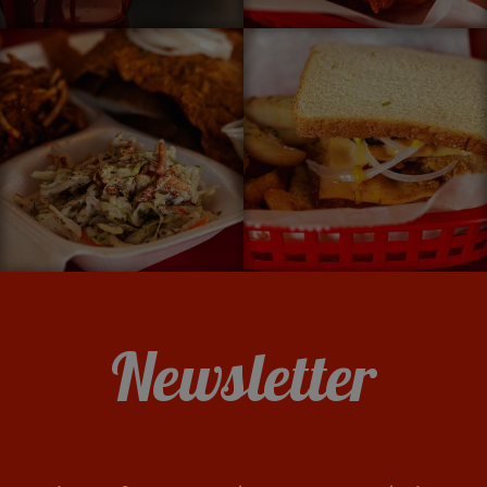
Newsletter