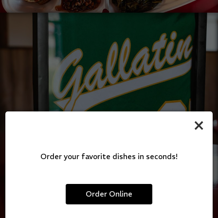
×
Order your favorite dishes in seconds!
Order Online