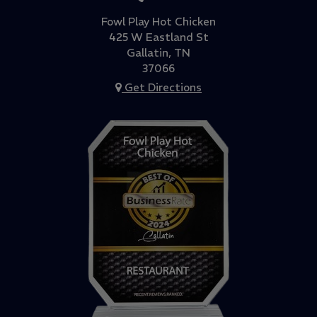
Fowl Play Hot Chicken
425 W Eastland St
Gallatin, TN
37066
Get Directions