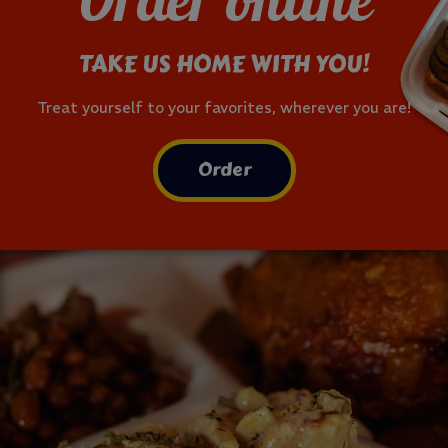
Order online
TAKE US HOME WITH YOU!
Treat yourself to your favorites, wherever you are!
Order