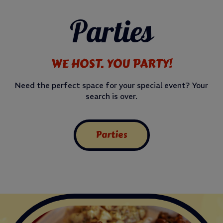
Parties
WE HOST. YOU PARTY!
Need the perfect space for your special event? Your
search is over.
Parties