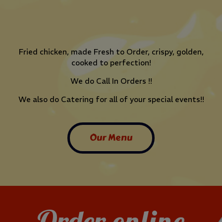
Fried chicken, made Fresh to Order, crispy, golden,
cooked to perfection!
We do Call In Orders !!
We also do Catering for all of your special events!!
Our Menu