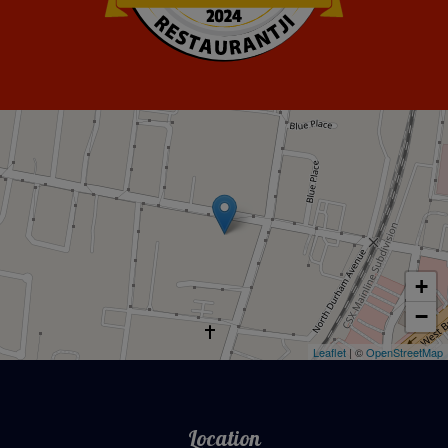
Restaurantji
+
−
Leaflet
| ©
OpenStreetMap
Location