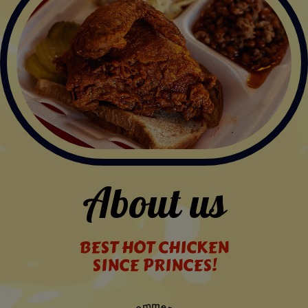
About us
BEST HOT CHICKEN
SINCE PRINCES!