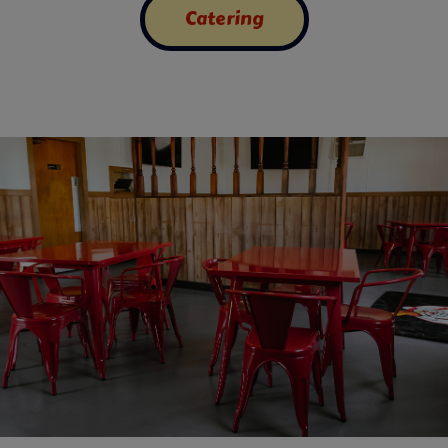
Catering