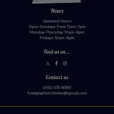
Hours
Updated Hours
Open Sundays from 11am-7pm
Monday-Thursday 10am-8pm
Fridays 10am-9pm
Find us on...
Contact us
(615)-575-8560
fowlplayhotchicken@gmail.com