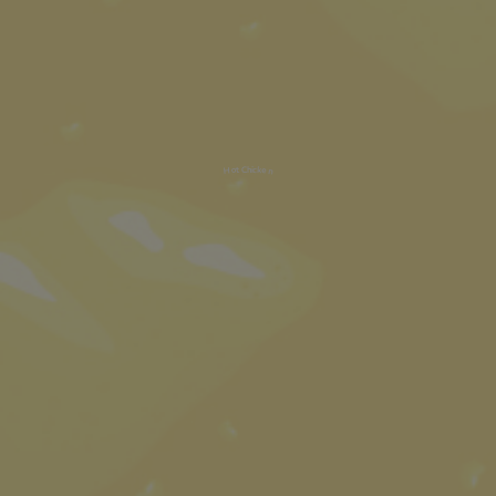
Hot Chicken