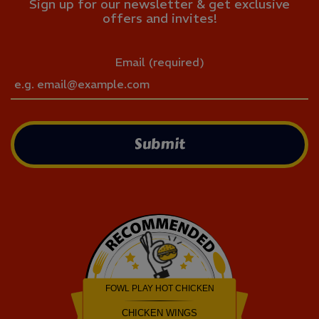
Sign up for our newsletter & get exclusive
offers and invites!
Email (required)
Submit
FOWL PLAY HOT CHICKEN
CHICKEN WINGS