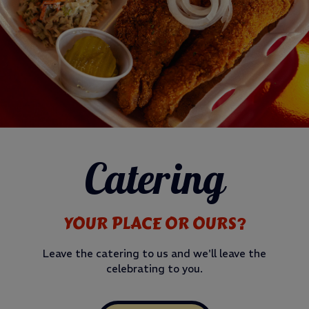
Catering
YOUR PLACE OR OURS?
Leave the catering to us and we'll leave the
celebrating to you.